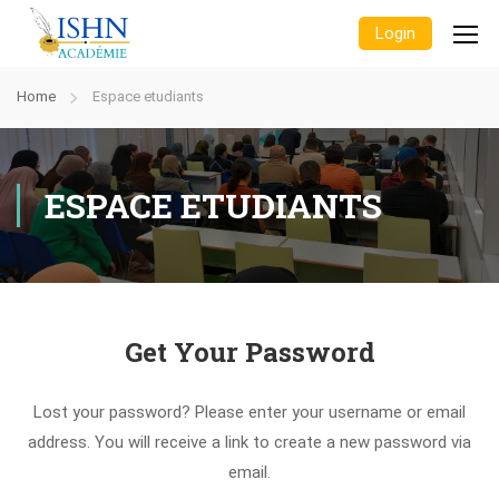
Login
Home
Espace etudiants
ESPACE ETUDIANTS
Get Your Password
Lost your password? Please enter your username or email
address. You will receive a link to create a new password via
email.