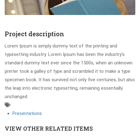
Project description
Lorem Ipsum is simply dummy text of the printing and
typesetting industry. Lorem Ipsum has been the industry’s
standard dummy text ever since the 1500s, when an unknown
printer took a galley of type and scrambled it to make a type
specimen book. It has survived not only five centuries, but also
the leap into electronic typesetting, remaining essentially
unchanged.
Presentations
VIEW OTHER RELATED ITEMS