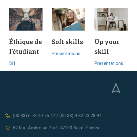
Éthique de
Soft skills
Up your
l’étudiant
skill
Presentations
SI1
Presentations
(00 33) 6 78 40 75 47 / (00 33) 9 82 23 28 94
62 Rue Ambroise Paré, 42100 Saint-Étienne