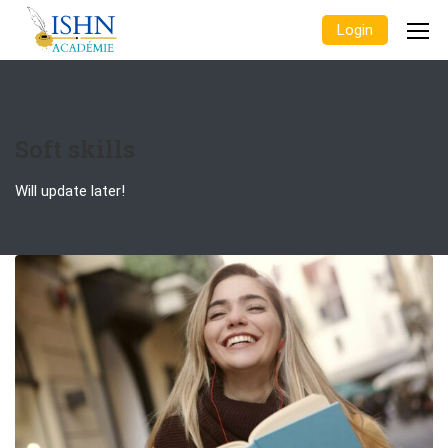
Login
Soft skills
Will update later!