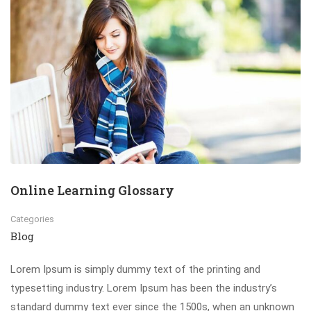
Online Learning Glossary
Categories
Blog
Lorem Ipsum is simply dummy text of the printing and
typesetting industry. Lorem Ipsum has been the industry’s
standard dummy text ever since the 1500s, when an unknown