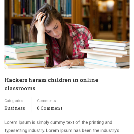
Hackers harass children in online
classrooms
Categories
Comments
Business
0 Comment
Lorem Ipsum is simply dummy text of the printing and
typesetting industry. Lorem Ipsum has been the industry’s