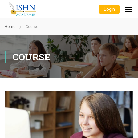
Login
Home
Course
COURSE