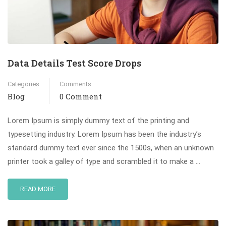
Data Details Test Score Drops
Categories
Comments
Blog
0 Comment
Lorem Ipsum is simply dummy text of the printing and
typesetting industry. Lorem Ipsum has been the industry’s
standard dummy text ever since the 1500s, when an unknown
printer took a galley of type and scrambled it to make a …
READ MORE