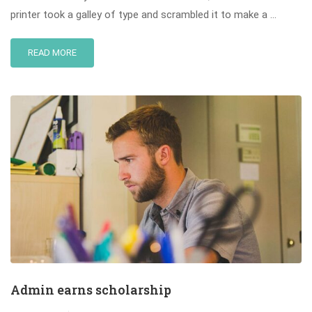
printer took a galley of type and scrambled it to make a …
READ MORE
Admin earns scholarship