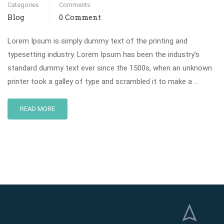
Categories
Comments
Blog
0 Comment
Lorem Ipsum is simply dummy text of the printing and
typesetting industry. Lorem Ipsum has been the industry’s
standard dummy text ever since the 1500s, when an unknown
printer took a galley of type and scrambled it to make a …
READ MORE