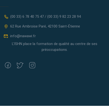
(00 33) 6 78 40 75 47 / (00 33) 9 82 23 28 94
62 Rue Ambroise Paré, 42100 Saint-Étienne
info@nawawi.fr
L'ISHN place la formation de qualité au centre de ses
préoccupations.