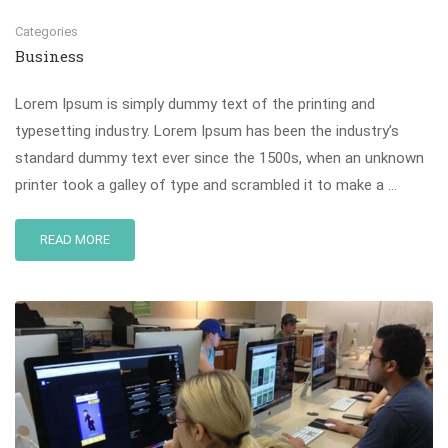
Categories
Business
Lorem Ipsum is simply dummy text of the printing and
typesetting industry. Lorem Ipsum has been the industry’s
standard dummy text ever since the 1500s, when an unknown
printer took a galley of type and scrambled it to make a …
READ MORE