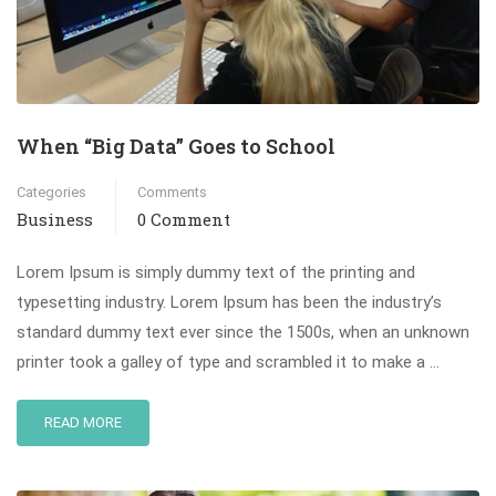
When “Big Data” Goes to School
Categories
Comments
Business
0 Comment
Lorem Ipsum is simply dummy text of the printing and
typesetting industry. Lorem Ipsum has been the industry’s
standard dummy text ever since the 1500s, when an unknown
printer took a galley of type and scrambled it to make a …
READ MORE