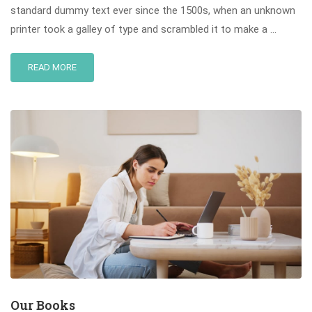
standard dummy text ever since the 1500s, when an unknown
printer took a galley of type and scrambled it to make a …
READ MORE
Our Books