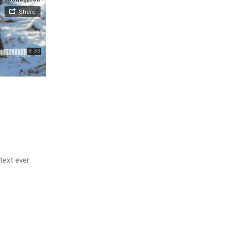
text ever