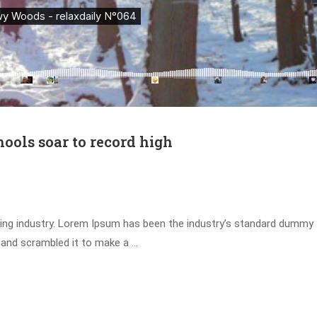
hools soar to record high
ing industry. Lorem Ipsum has been the industry’s standard dummy 
 and scrambled it to make a …