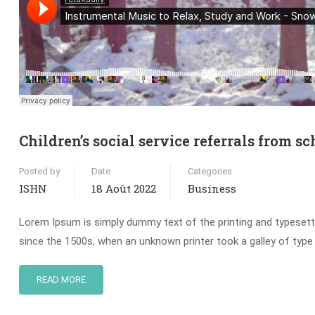
Children’s social service referrals from sc
Posted by
Date
Categories
ISHN
18 Août 2022
Business
Lorem Ipsum is simply dummy text of the printing and typesett
since the 1500s, when an unknown printer took a galley of type
READ MORE