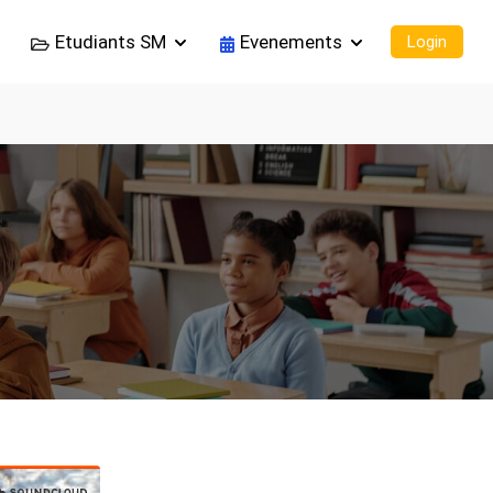
Etudiants SM
Evenements
Login