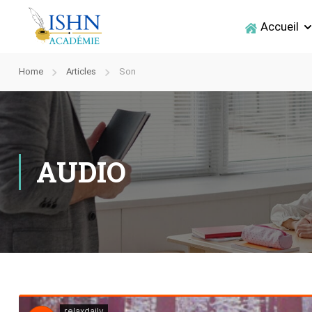
Accueil
Home
Articles
Son
AUDIO