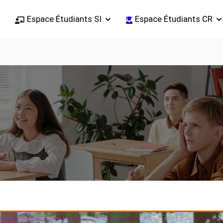
Espace Étudiants SI
Espace Étudiants CR