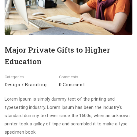
Major Private Gifts to Higher
Education
Categories
Comments
Design / Branding
0 Comment
Lorem Ipsum is simply dummy text of the printing and
typesetting industry. Lorem Ipsum has been the industry’s
standard dummy text ever since the 1500s, when an unknown
printer took a galley of type and scrambled it to make a type
specimen book.