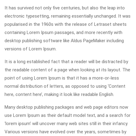
It has survived not only five centuries, but also the leap into
electronic typesetting, remaining essentially unchanged. It was
popularised in the 1960s with the release of Letraset sheets
containing Lorem Ipsum passages, and more recently with
desktop publishing software like Aldus PageMaker including
versions of Lorem Ipsum.
It is a long established fact that a reader will be distracted by
the readable content of a page when looking at its layout. The
point of using Lorem Ipsum is that it has a more-or-less
normal distribution of letters, as opposed to using ‘Content
here, content here’, making it look like readable English.
Many desktop publishing packages and web page editors now
use Lorem Ipsum as their default model text, and a search for
‘lorem ipsum’ will uncover many web sites still in their infancy.
Various versions have evolved over the years, sometimes by