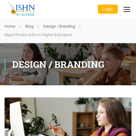
Login
Home
Blog
Design / Branding
Major Private Gifts to Higher Education
DESIGN / BRANDING