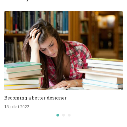
Becoming a better designer
18 juillet 2022