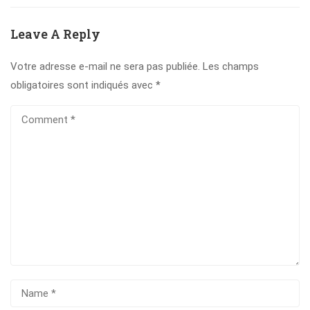
Leave A Reply
Votre adresse e-mail ne sera pas publiée.
Les champs
obligatoires sont indiqués avec
*