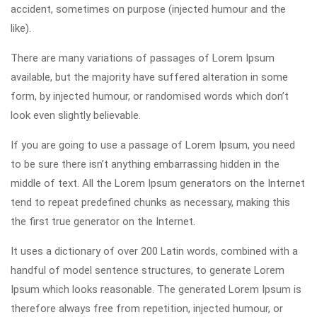
accident, sometimes on purpose (injected humour and the
like).
There are many variations of passages of Lorem Ipsum
available, but the majority have suffered alteration in some
form, by injected humour, or randomised words which don’t
look even slightly believable.
If you are going to use a passage of Lorem Ipsum, you need
to be sure there isn’t anything embarrassing hidden in the
middle of text. All the Lorem Ipsum generators on the Internet
tend to repeat predefined chunks as necessary, making this
the first true generator on the Internet.
It uses a dictionary of over 200 Latin words, combined with a
handful of model sentence structures, to generate Lorem
Ipsum which looks reasonable. The generated Lorem Ipsum is
therefore always free from repetition, injected humour, or