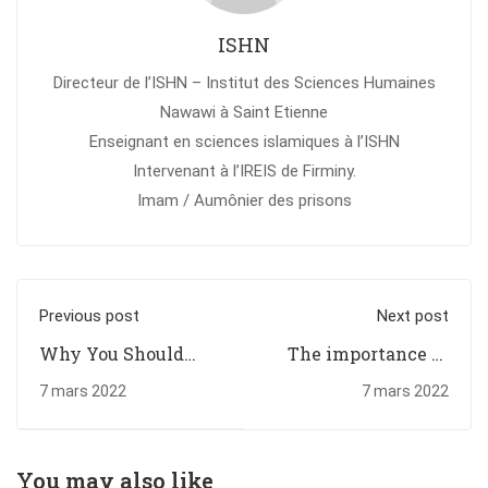
ISHN
Directeur de l’ISHN – Institut des Sciences Humaines
Nawawi à Saint Etienne
Enseignant en sciences islamiques à l’ISHN
Intervenant à l’IREIS de Firminy.
Imam / Aumônier des prisons
Previous post
Next post
Why You Should
The importance of
Read Every Day
higher education
7 mars 2022
7 mars 2022
You may also like