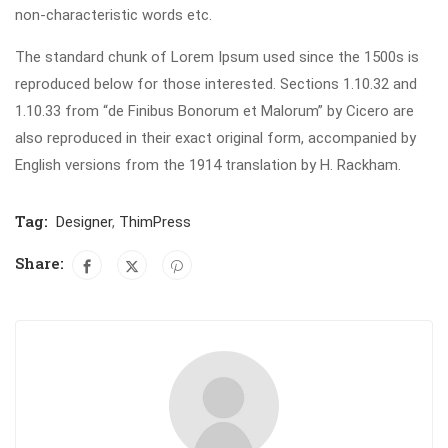
non-characteristic words etc.
The standard chunk of Lorem Ipsum used since the 1500s is
reproduced below for those interested. Sections 1.10.32 and
1.10.33 from “de Finibus Bonorum et Malorum” by Cicero are
also reproduced in their exact original form, accompanied by
English versions from the 1914 translation by H. Rackham.
Tag:
Designer
,
ThimPress
Share: